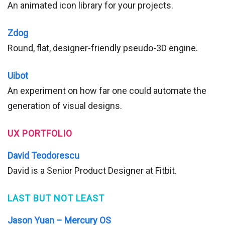
An animated icon library for your projects.
Zdog
Round, flat, designer-friendly pseudo-3D engine.
Uibot
An experiment on how far one could automate the
generation of visual designs.
UX PORTFOLIO
David Teodorescu
David is a Senior Product Designer at Fitbit.
LAST BUT NOT LEAST
Jason Yuan – Mercury OS